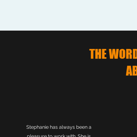
THE WORD 
A
Stephanie has always been a
pleasure to work with. She is