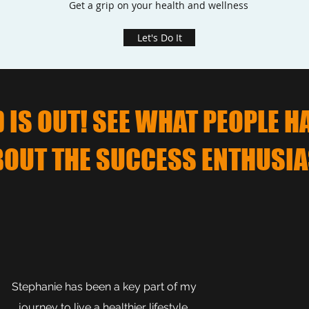
Get a grip on your health and wellness
Let's Do It
IS OUT! SEE WHAT PEOPLE H
BOUT THE SUCCESS ENTHUSIA
Stephanie has been a key part of my
journey to live a healthier lifestyle.