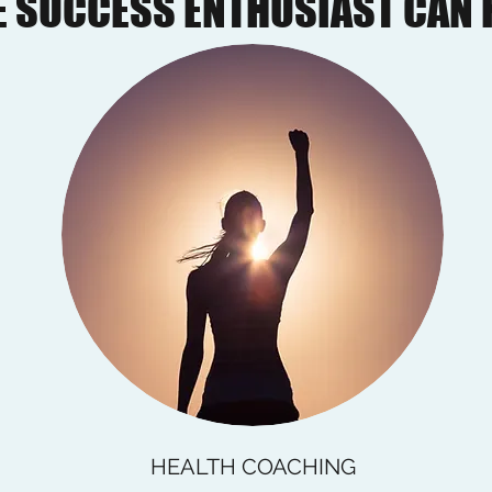
 SUCCESS ENTHUSIAST CAN 
HEALTH COACHING