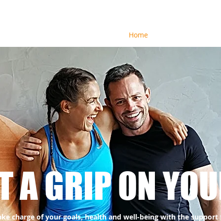
Home
About
Health Co
T A GRIP ON YOU
ake charge of your goals, health and well-being with the support