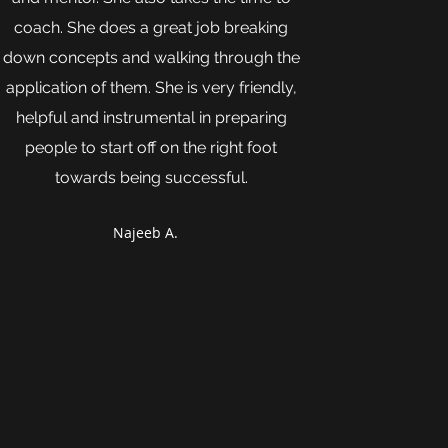
coach. She does a great job breaking
down concepts and walking through the
application of them. She is very friendly,
helpful and instrumental in preparing
people to start off on the right foot
towards being successful.
Najeeb A.