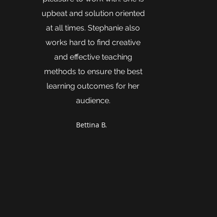
upbeat and solution oriented
at all times. Stephanie also
works hard to find creative
and effective teaching
methods to ensure the best
learning outcomes for her
audience.
Bettina B.