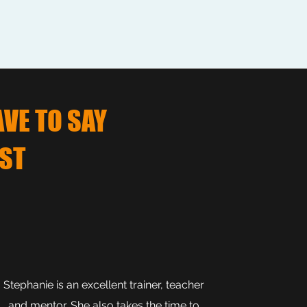
AVE TO SAY
ST
Stephanie is an excellent trainer, teacher
and mentor. She also takes the time to