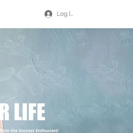
Log In
aching
Plans & Pricing
Members
R LIFE
 from the Success Enthusiast!